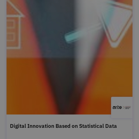
Digital Innovation Based on Statistical Data