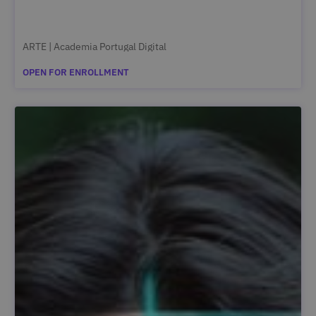
ARTE | Academia Portugal Digital
OPEN FOR ENROLLMENT