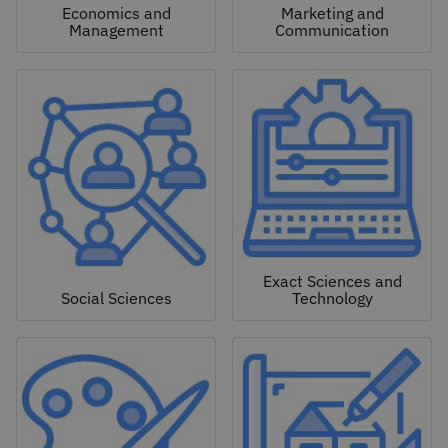
Economics and
Marketing and
Management
Communication
Exact Sciences and
Social Sciences
Technology