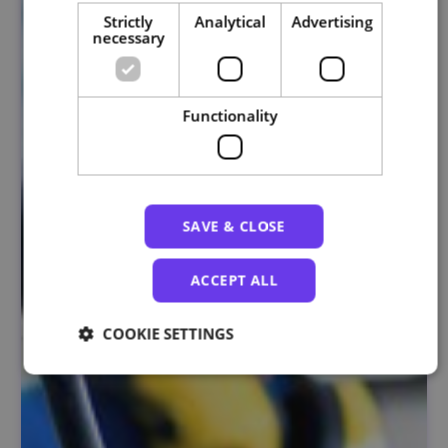
Strictly
Analytical
Advertising
necessary
Functionality
SAVE & CLOSE
ACCEPT ALL
COOKIE SETTINGS