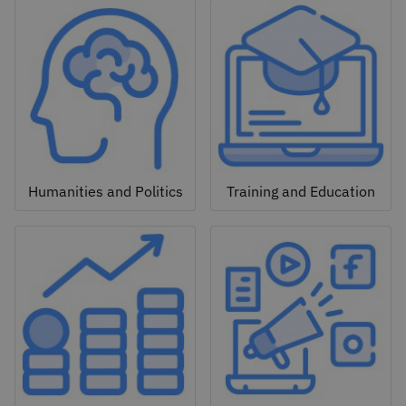
Humanities and Politics
Training and Education