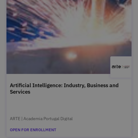
Artificial Intelligence: Industry, Business and
Services
ARTE | Academia Portugal Digital
OPEN FOR ENROLLMENT