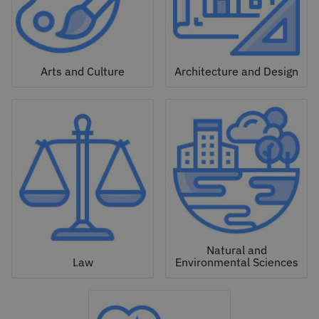
Arts and Culture
Architecture and Design
Natural and
Law
Environmental Sciences