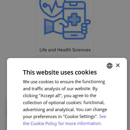
Life and Health Sciences
×
This website uses cookies
Related courses
We use cookies to ensure the functioning
PORTUGUESE
and traffic analysis of our website. By
ENGLISH
clicking "Accept all", you agree to the
collection of optional cookies: functional,
advertising and analytical. You can change
your preferences in "Cookie Settings".
See
the Cookie Policy for more information.