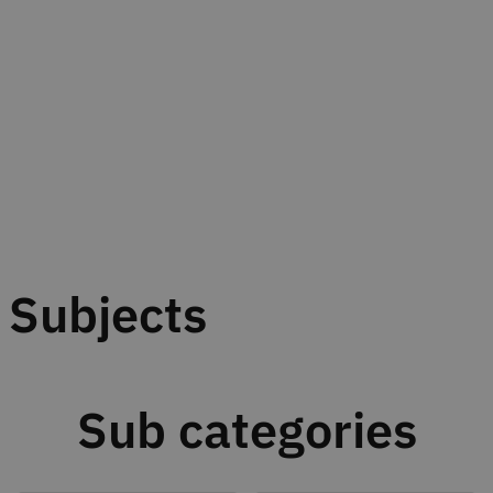
Subjects
Sub categories