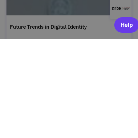
Future Trends in Digital Identity
ARTE | Academia Portugal Digital
OPEN FOR ENROLLMENT