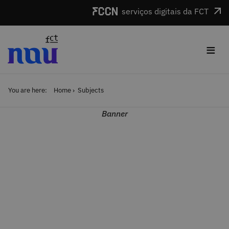
Skip to main content
serviços digitais da FCT
≡
You are here:
Home
Subjects
Banner