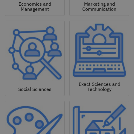
Economics and
Marketing and
Management
Communication
Exact Sciences and
Social Sciences
Technology