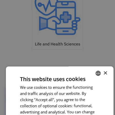
Life and Health Sciences
Related courses
×
This website uses cookies
We use cookies to ensure the functioning
PORTUGUESE
and traffic analysis of our website. By
ENGLISH
clicking "Accept all", you agree to the
collection of optional cookies: functional,
advertising and analytical. You can change