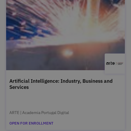
Artificial Intelligence: Industry, Business and
Services
ARTE | Academia Portugal Digital
OPEN FOR ENROLLMENT