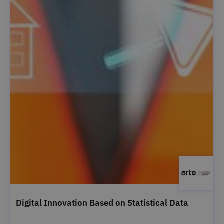
Digital Innovation Based on Statistical Data