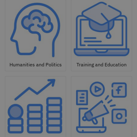
Humanities and Politics
Training and Education