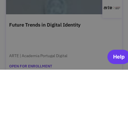
Future Trends in Digital Identity
ARTE | Academia Portugal Digital
OPEN FOR ENROLLMENT