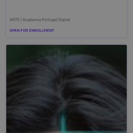
ARTE | Academia Portugal Digital
OPEN FOR ENROLLMENT