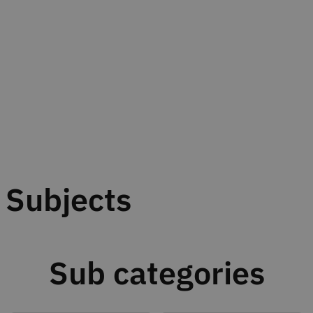
Subjects
Sub categories