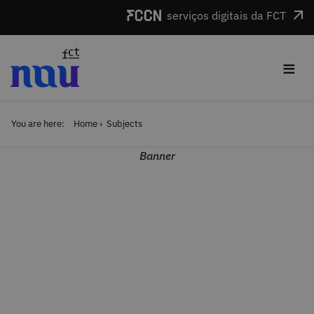
Skip to main content
serviços digitais da FCT
≡
You are here:
Home
Subjects
Banner