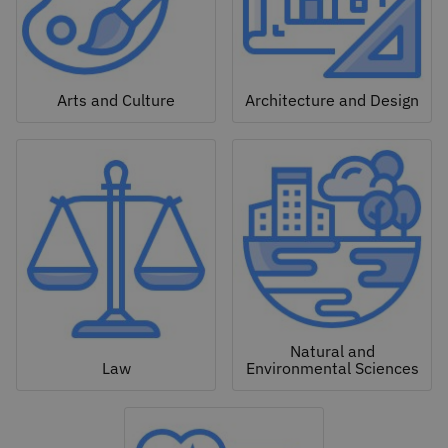
Arts and Culture
Architecture and Design
Natural and
Law
Environmental Sciences