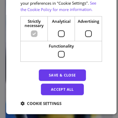
your preferences in "Cookie Settings".
See
the Cookie Policy for more information.
Strictly
Analytical
Advertising
necessary
Functionality
SAVE & CLOSE
ACCEPT ALL
COOKIE SETTINGS