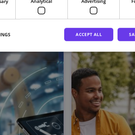
sary
Analytical
Advertising
F
Related courses
INGS
ACCEPT ALL
SA