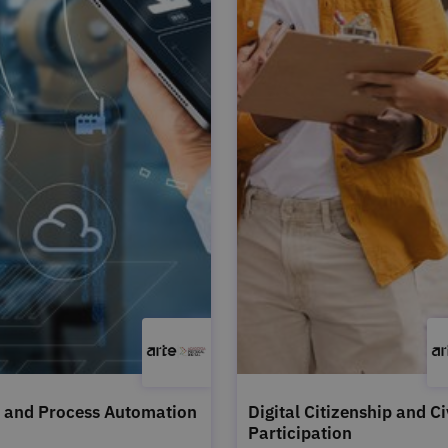
 and Process Automation
Digital Citizenship and Ci
Participation