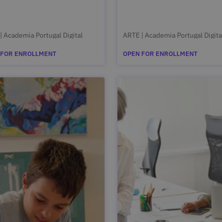
| Academia Portugal Digital
ARTE | Academia Portugal Digita
 FOR ENROLLMENT
OPEN FOR ENROLLMENT