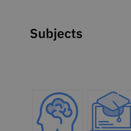
Subjects