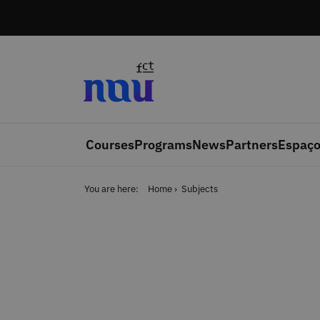
Skip to main content
Courses
Programs
News
Partners
Espaço
You are here:
Home
Subjects