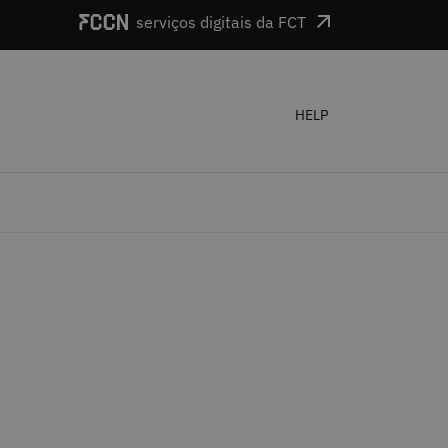
serviços digitais da FCT
HELP