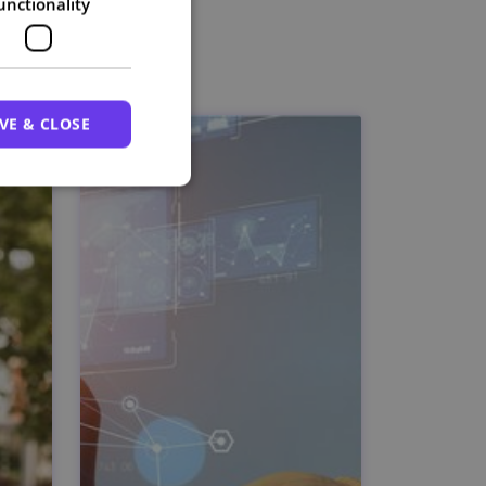
unctionality
VE & CLOSE