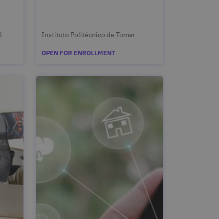
l
Instituto Politécnico de Tomar
OPEN FOR ENROLLMENT