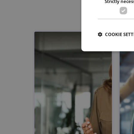
Strictly neces
COOKIE SETT