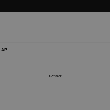
 AP
Banner