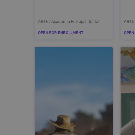
ARTE | Academia Portugal Digital
ARTE 
OPEN FOR ENROLLMENT
OPEN