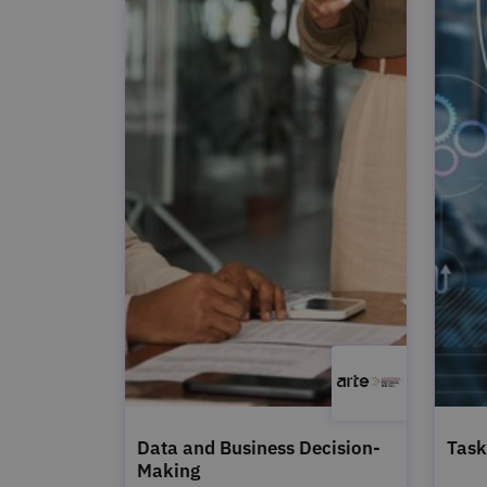
Data and Business Decision-
Task
Making