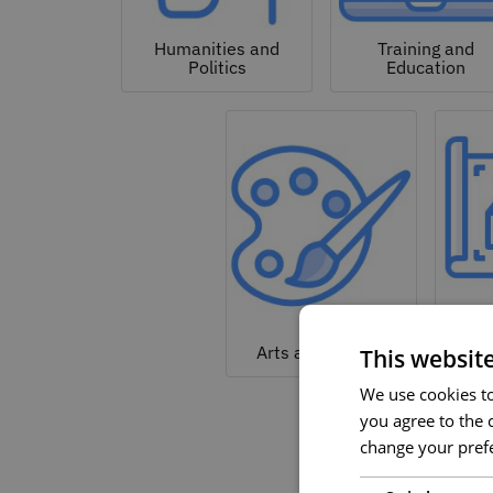
Humanities and
Training and
Politics
Education
Arc
Arts and Culture
This websit
We use cookies to 
you agree to the c
change your prefe