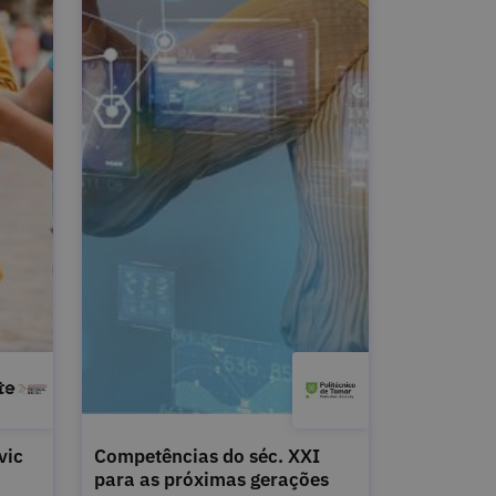
vic
Competências do séc. XXI
para as próximas gerações