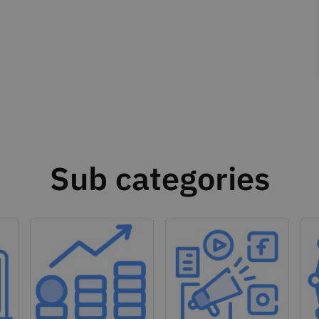
Sub categories