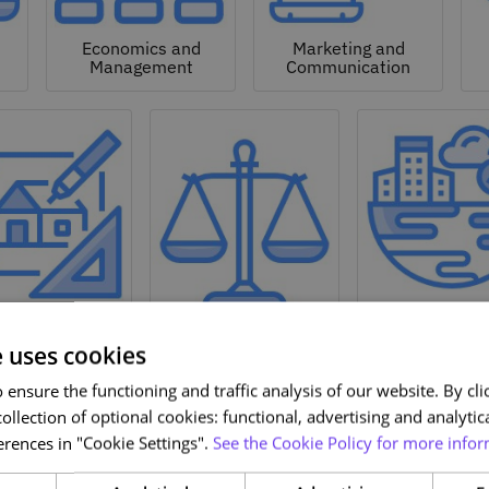
Economics and
Marketing and
Management
Communication
Natural a
hitecture and
Environmen
Design
Law
Sciences
e uses cookies
ensure the functioning and traffic analysis of our website. By clic
ollection of optional cookies: functional, advertising and analytic
rences in "Cookie Settings".
See the Cookie Policy for more infor